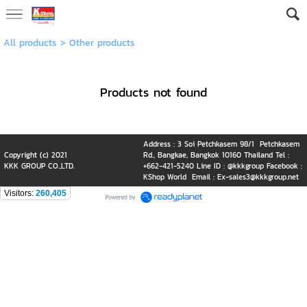
All products
>
Other products
Products not found
Address : 3 Soi Petchkasem 98/1 Petchkasem
Copyright (c) 2021
Rd., Bangkae, Bangkok 10160 Thailand Tel :
KKK GROUP CO.,LTD.
+662-421-5240 Line ID : @kkkgroup Facebook :
KShop World Email : Ex-sales3@kkkgroup.net
Visitors:
260,405