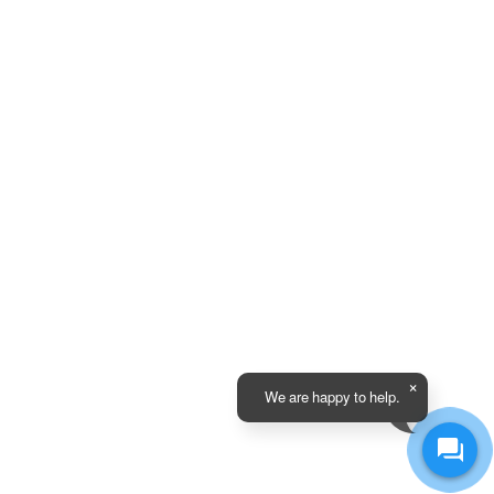
We are happy to help.