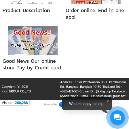
Product Description
Order online. End in one
app!!
Good News Our online
store Pay by Credit card
or QR code Available
now
Address : 3 Soi Petchkasem 98/1 Petchkasem
Copyright (c) 2021
Rd., Bangkae, Bangkok 10160 Thailand Tel :
KKK GROUP CO.,LTD.
+662-421-5240 Line ID : @kkkgroup Facebook :
KShop World Email : Ex-sales3@kkkgroup.net
Visitors:
260,288
We are happy to help.