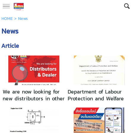
HOME
>
News
News
Article
We are now looking for
Department of Labour
new distributors in other
Protection and Welfare
countries