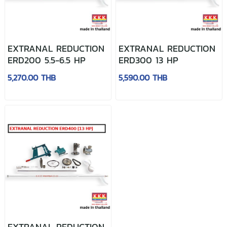
EXTRANAL REDUCTION
EXTRANAL REDUCTION
ERD200 5.5-6.5 HP
ERD300 13 HP
5,270.00 THB
5,590.00 THB
EXTRANAL REDUCTION