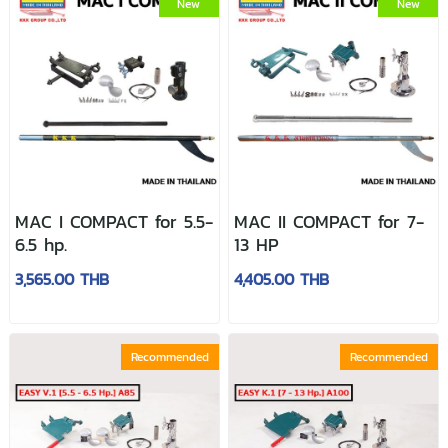
New
New
MAC I COMPACT for 5.5-
MAC II COMPACT for 7-
6.5 hp.
13 HP
3,565.00 THB
4,405.00 THB
Recommended
Recommended