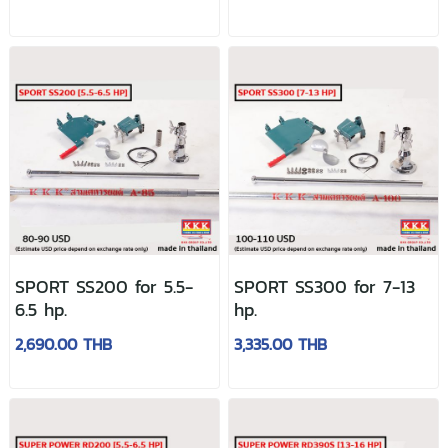
SPORT SS200 for 5.5-
SPORT SS300 for 7-13
6.5 hp.
hp.
2,690.00 THB
3,335.00 THB