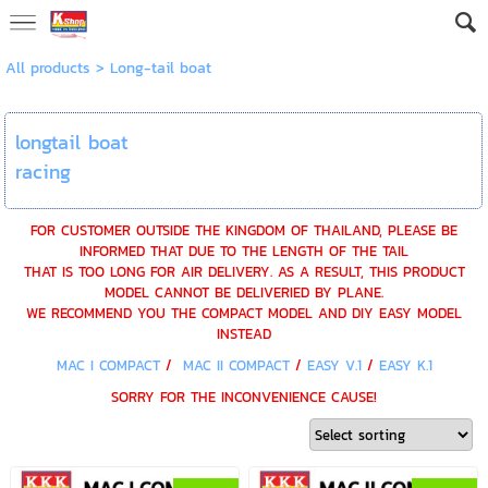
All products
>
Long-tail boat
longtail boat
racing
FOR CUSTOMER OUTSIDE THE KINGDOM OF THAILAND, PLEASE BE
INFORMED THAT DUE TO THE LENGTH OF THE TAIL
THAT IS TOO LONG FOR AIR DELIVERY. AS A RESULT, THIS PRODUCT
MODEL CANNOT BE DELIVERIED BY PLANE.
WE RECOMMEND YOU THE COMPACT MODEL AND DIY EASY MODEL
INSTEAD
MAC I COMPACT
/
MAC II COMPACT
/
EASY V.1
/
EASY K.1
SORRY FOR THE INCONVENIENCE CAUSE!