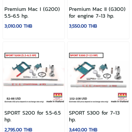
Premium Mac I (G200)
Premium Mac II (G300)
5.5-6.5 hp.
for engine 7-13 hp.
3,010.00 THB
3,550.00 THB
SPORT S200 for 5.5-6.5
SPORT S300 for 7-13
hp.
hp.
2,795.00 THB
3,440.00 THB