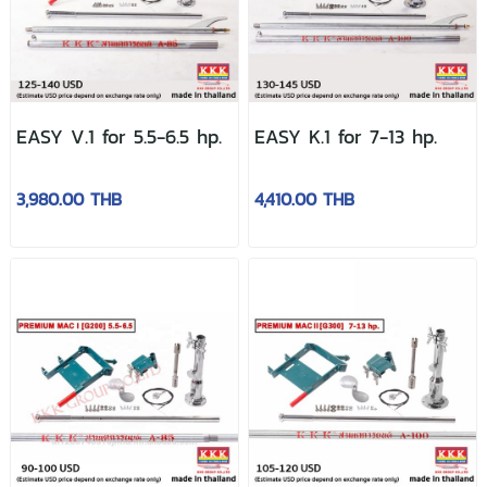
EASY V.1 for 5.5-6.5 hp.
EASY K.1 for 7-13 hp.
3,980.00 THB
4,410.00 THB