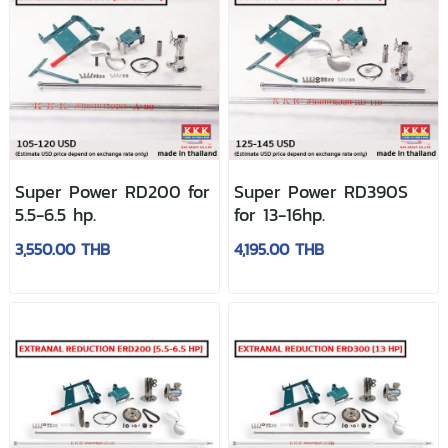
Super Power RD200 for
Super Power RD390S
5.5-6.5 hp.
for 13-16hp.
3,550.00 THB
4,195.00 THB